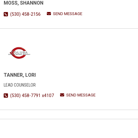
MOSS, SHANNON
SEND MESSAGE
(530) 458-2156
TANNER, LORI
LEAD COUNSELOR
SEND MESSAGE
(530) 458-7791 x4107