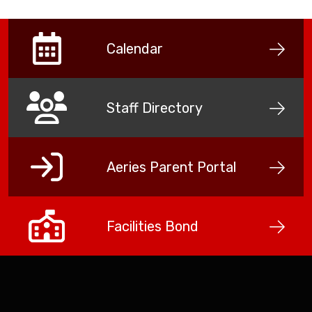
Calendar
Staff Directory
Aeries Parent Portal
Facilities Bond