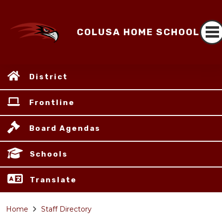
COLUSA HOME SCHOOL
District
Frontline
Board Agendas
Schools
Translate
Home
Staff Directory