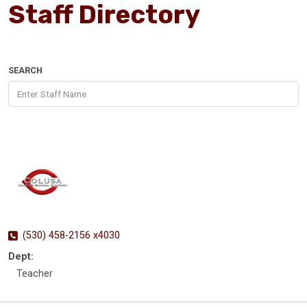
Staff Directory
SEARCH
(530) 458-2156 x4030
Dept:
Teacher