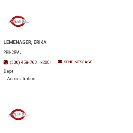
LEMENAGER, ERIKA
PRINCIPAL
SEND MESSAGE
(530) 458-7631 x2001
Dept:
Administration