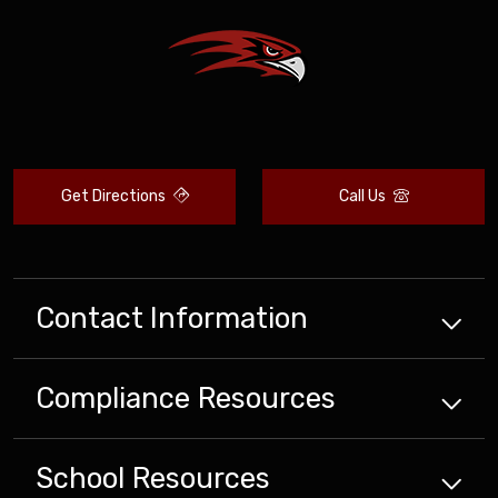
Get Directions
Call Us
Contact Information
Compliance
Resources
School
Resources